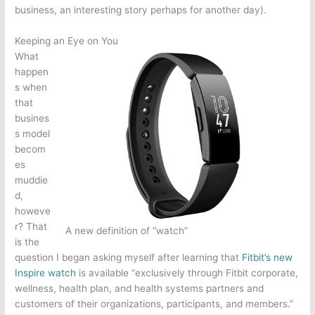
business, an interesting story perhaps for another day).
Keeping an Eye on You
What
happen
s when
that
busines
s model
becom
es
muddie
d,
howeve
r? That
A new definition of “watch”
is the
question I began asking myself after learning that
Fitbit’s new
Inspire watch
is available “exclusively through Fitbit corporate,
wellness, health plan, and health systems partners and
customers of their organizations, participants, and members.”