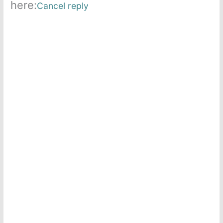
here:
Cancel reply