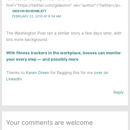
href="https://twitter.com/gideonro" rel="author">Twitter</a>.
GIDEON ROSENBLATT
FEBRUARY 22, 2019 AT 8:34 AM
The Washington Post ran a similar story a few days later, with
lots more background:
With fitness trackers in the workplace, bosses can monitor
your every step — and possibly more
Thanks to
Karen Green
for flagging this for me
over on
LinkedIn
.
Reply
Your comments are welcome