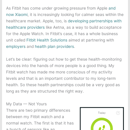
As Fitbit has come under growing pressure from Apple
and
now Xiaomi
, it is increasingly looking for calmer seas within the
healthcare market. Apple, too, is
developing partnerships with
healthcare providers
like Aetna, as a way to build acceptance
for the Apple Watch. In Fitbit’s case, it has a whole business
unit called
Fitbit Health Solutions
aimed at partnering with
employers
and
health plan providers
.
Let’s be clear: figuring out how to get these health-monitoring
devices into the hands of more people is a good thing. My
Fitbit watch has made me more conscious of my activity
levels and that is an important contributor to my long-term
health. So these health partnerships could be a very good as
long as they are structured the right way.
My Data — Not Yours
There are two primary differences
between my Fitbit watch and a
normal watch. The first is that it has
a bunch of sensors like an