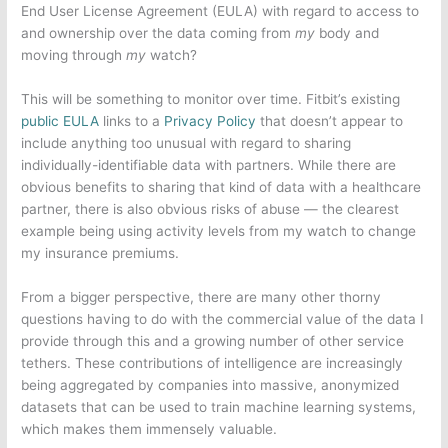
End User License Agreement (EULA) with regard to access to
and ownership over the data coming from
my
body and
moving through
my
watch?
This will be something to monitor over time. Fitbit’s existing
public EULA
links to a
Privacy Policy
that doesn’t appear to
include anything too unusual with regard to sharing
individually-identifiable data with partners. While there are
obvious benefits to sharing that kind of data with a healthcare
partner, there is also obvious risks of abuse — the clearest
example being using activity levels from my watch to change
my insurance premiums.
From a bigger perspective, there are many other thorny
questions having to do with the commercial value of the data I
provide through this and a growing number of other service
tethers. These contributions of intelligence are increasingly
being aggregated by companies into massive, anonymized
datasets that can be used to train machine learning systems,
which makes them immensely valuable.