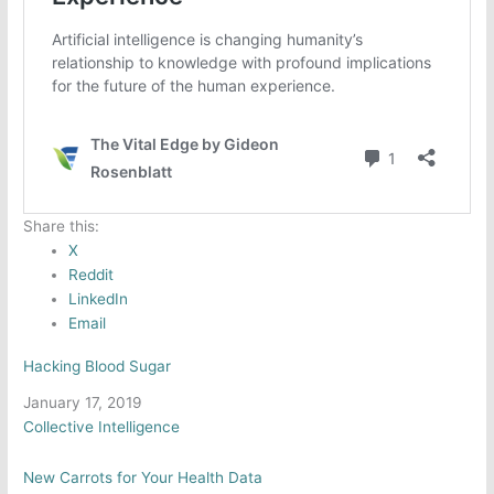
Share this:
X
Reddit
LinkedIn
Email
Hacking Blood Sugar
Date
January 17, 2019
In relation to
Collective Intelligence
New Carrots for Your Health Data