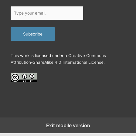
Type
your
email…
Subscribe
This work is licensed under a
Creative Commons
Attribution-ShareAlike 4.0 International License
.
Exit mobile version