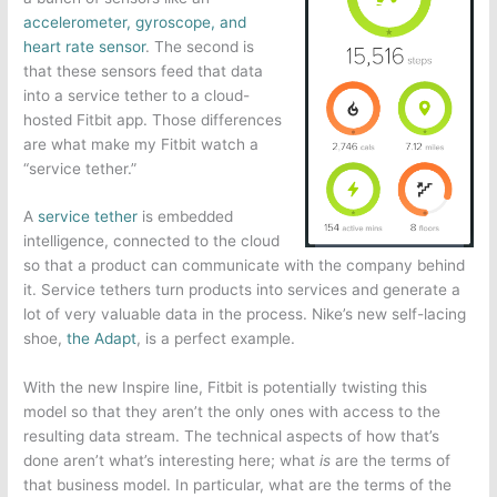
accelerometer, gyroscope, and
heart rate sensor
. The second is
that these sensors feed that data
into a service tether to a cloud-
hosted Fitbit app. Those differences
are what make my Fitbit watch a
“service tether.”
A
service tether
is embedded
intelligence, connected to the cloud
so that a product can communicate with the company behind
it. Service tethers turn products into services and generate a
lot of very valuable data in the process. Nike’s new self-lacing
shoe,
the Adapt
, is a perfect example.
With the new Inspire line, Fitbit is potentially twisting this
model so that they aren’t the only ones with access to the
resulting data stream. The technical aspects of how that’s
done aren’t what’s interesting here; what
is
are the terms of
that business model. In particular, what are the terms of the