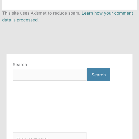
This site uses Akismet to reduce spam.
Learn how your comment
data is processed.
Search
Search
T