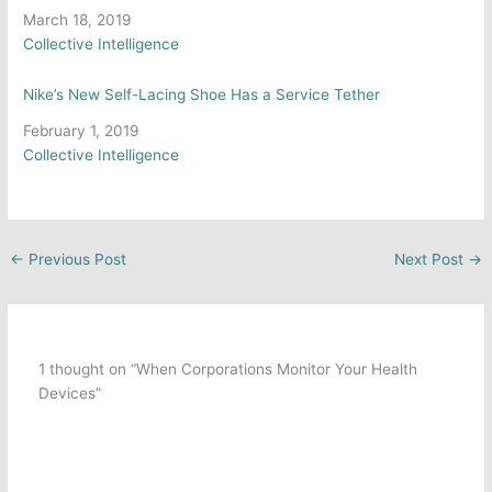
Date
March 18, 2019
In relation to
Collective Intelligence
Nike’s New Self-Lacing Shoe Has a Service Tether
Date
February 1, 2019
In relation to
Collective Intelligence
←
Previous Post
Next Post
→
1 thought on “When Corporations Monitor Your Health
Devices”