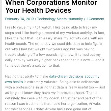
When Corporations Monitor
Your Health Devices
February 14, 2019
/
Technology Meets Humanity
/
1 Comment
I really value my Fitbit watch. I like being able to track my
steps and I like having a record of my workout activity. In fact,
I like the fact that I can easily share my activity data with my
health coach. The other day we used this data to help figure
out why I had lost weight two years ago but was having
trouble shaking off a few pounds right now: it turned out my
daily activity was way higher back then that it is now — and it
turns out there’s a solution to that.
Having that ability to make
data-driven decisions about my
own health
is extremely valuable. Being able to collaborate
with a professional in using that data is really useful too — just
as long as I know they have
my
interests at heart. That is
definitely the case with my coach. I trust her and part of the
reason I
can
trust her is that I paid her organization, Arivale,
for their services. (Note: Arivale has since gone out of