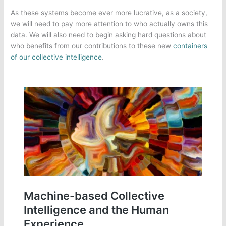
As these systems become ever more lucrative, as a society,
we will need to pay more attention to who actually owns this
data. We will also need to begin asking hard questions about
who benefits from our contributions to these new
containers
of our collective intelligence
.