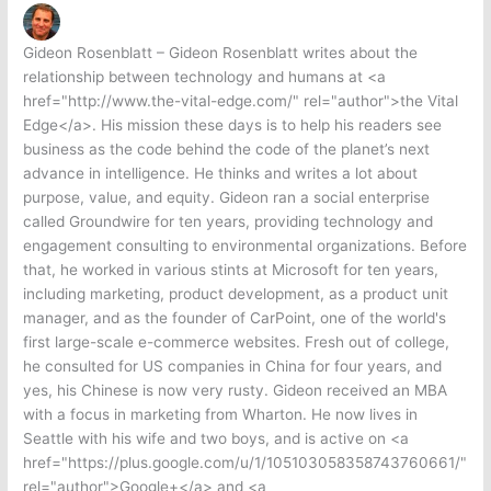
Gideon Rosenblatt – Gideon Rosenblatt writes about the
relationship between technology and humans at <a
href="http://www.the-vital-edge.com/" rel="author">the Vital
Edge</a>. His mission these days is to help his readers see
business as the code behind the code of the planet’s next
advance in intelligence. He thinks and writes a lot about
purpose, value, and equity. Gideon ran a social enterprise
called Groundwire for ten years, providing technology and
engagement consulting to environmental organizations. Before
that, he worked in various stints at Microsoft for ten years,
including marketing, product development, as a product unit
manager, and as the founder of CarPoint, one of the world's
first large-scale e-commerce websites. Fresh out of college,
he consulted for US companies in China for four years, and
yes, his Chinese is now very rusty. Gideon received an MBA
with a focus in marketing from Wharton. He now lives in
Seattle with his wife and two boys, and is active on <a
href="https://plus.google.com/u/1/105103058358743760661/"
rel="author">Google+</a> and <a