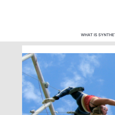
Skip
to
content
WHAT IS SYNTHET