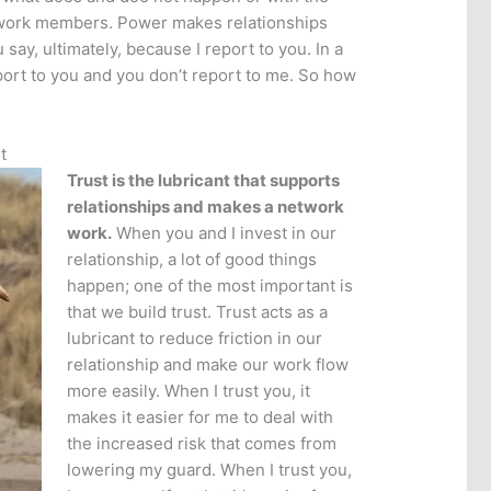
work members. Power makes relationships
 say, ultimately, because I report to you. In a
port to you and you don’t report to me. So how
t
Trust is the lubricant that supports
relationships and makes a network
work.
When you and I invest in our
relationship, a lot of good things
happen; one of the most important is
that we build trust. Trust acts as a
lubricant to reduce friction in our
relationship and make our work flow
more easily. When I trust you, it
makes it easier for me to deal with
the increased risk that comes from
lowering my guard. When I trust you,