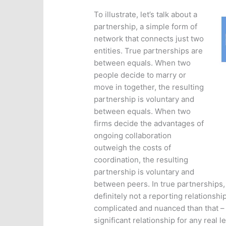
To illustrate, let’s talk about a
partnership, a simple form of
network that connects just two
entities. True partnerships are
between equals. When two
people decide to marry or
move in together, the resulting
partnership is voluntary and
between equals. When two
firms decide the advantages of
ongoing collaboration
outweigh the costs of
coordination, the resulting
partnership is voluntary and
between peers. In true partnerships,
definitely not a reporting relationsh
complicated and nuanced than that –
significant relationship for any real 