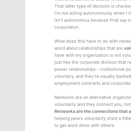
That latter type of decision is check
I’m not acting autonomously when I mak
isn’t autonomous because final say on
corporation.
What does this have to do with networ
word about relationships that are
vol
have with my organization is not volunt
just like the corporate division that 
power relationships – institutional po
voluntary, and they’re usually backed
employment contracts and corporate
Networks are an alternative organizat
voluntarily and they connect you, not 
Networks are the connections that a
helping peers
voluntarily
shed a little
to get work done with others.