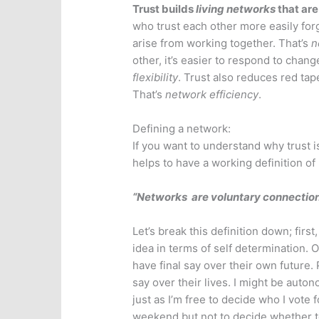
Trust builds
living networks
that are 
who trust each other more easily forg
arise from working together. That’s
n
other, it’s easier to respond to chang
flexibility
. Trust also reduces red tap
That’s
network efficiency
.
Defining a network:
If you want to understand why trust is
helps to have a working definition of
“Networks are voluntary connectio
Let’s break this definition down; first
idea in terms of self determination.
have final say over their own future
say over their lives. I might be auto
just as I’m free to decide who I vote 
weekend but not to decide whether t