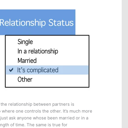
 the relationship between partners is
ip where one controls the other. It’s much more
 just ask anyone whose been married or in a
length of time. The same is true for