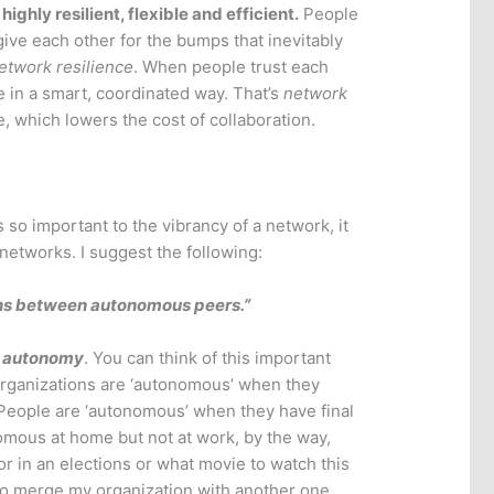
highly resilient, flexible and efficient.
People
ive each other for the bumps that inevitably
etwork resilience
. When people trust each
e in a smart, coordinated way. That’s
network
e, which lowers the cost of collaboration.
 so important to the vibrancy of a network, it
 networks. I suggest the following:
ns between autonomous peers.”
,
autonomy
. You can think of this important
 Organizations are ‘autonomous’ when they
. People are ‘autonomous’ when they have final
nomous at home but not at work, by the way,
for in an elections or what movie to watch this
o merge my organization with another one.