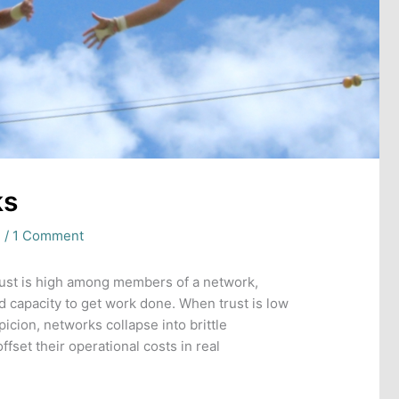
ks
e
/
1 Comment
ust is high among members of a network,
 capacity to get work done. When trust is low
icion, networks collapse into brittle
ffset their operational costs in real