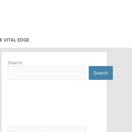
E VITAL EDGE
Search
Search
T