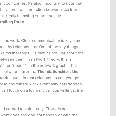
 companies. It’s also important to note that
laboration, the connection between ‘partners’
n’t really be acting autonomously.
trolling force.
erships work. Clear communication is key – and
 healthy relationships. One of the key things
 partnerships – is that it’s not just about the
between them. In network theory, this is
dots (or “nodes”) in the network graph. That
ip, between partners.
The relationship is the
twork.
Invest in that relationship and you get
lity to coordinate work eventually deteriorates.
cs I touch on a lot in my various writings:
the
and agreed to voluntarily. There is no
r what does and doe not happen or with the