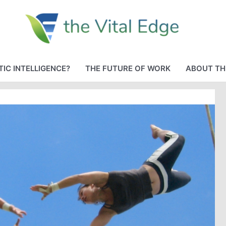
IC INTELLIGENCE?
THE FUTURE OF WORK
ABOUT TH