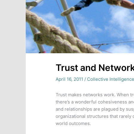
Trust and Networ
April 16, 2011
/
Collective Intelligenc
Trust makes networks work. When tr
there’s a wonderful cohesiveness and
and relationships are plagued by susp
organizational structures that rarely o
world outcomes.