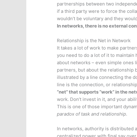
partnerships between two independent
if a third party were to force the col
wouldn’t be voluntary and they would
In networks, there is no external con
Relationship is the Net in Network
It takes a lot of work to make partn
you need to do a lot of it to maintain
about networks – even simple ones like
partners, but about the relationship 
illustrated by a line connecting the 
line is the connection, or relationsh
“net” that supports “work” in the ne
work. Don’t invest in it, and your abi
This is one of those important dynami
paradox of task and relationship
.
In networks, authority is distributed 
centralized power with final say ove