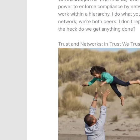
power to enforce compliance by net
work within a hierarchy. I do what you
network, we’re both peers. I don’t re
the heck do we get anything done?
Trust and Networks: In Trust We Trus