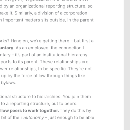
ed by an organizational reporting structure, so
e it. Similarly, a division of a corporation
 important matters sits outside, in the parent
ks? Hang on, we’re getting there – but first a
untary
. As an employee, the connection I
ary – it’s part of an institutional hierarchy
reports to its parent. These relationships are
wer relationships, to be specific. They’re not
 up by the force of law through things like
 bylaws.
ional structure to hierarchies. You join them
to a reporting structure, but to peers.
llow peers to work together.
They do this by
 bit of their
autonomy
– just enough to be able