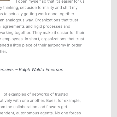
I open myself so that it’s easier for us
lly thinking, set aside formality and shift my
ns to actually getting work done together.
 an analogous way. Organizations that trust
al agreements and rigid processes and
orking together. They make it easier for their
 employees. In short, organizations that trust
shed a little piece of their autonomy in order
her.
ensive.
– Ralph Waldo Emerson
ull of examples of networks of trusted
tively with one another. Bees, for example,
rom the collaboration and flowers get
dependent, autonomous agents. No one forces