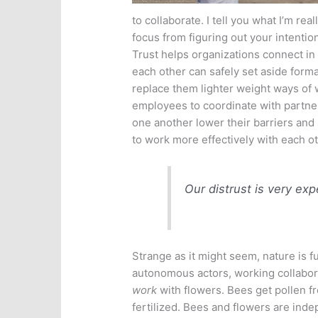
to collaborate. I tell you what I’m rea
focus from figuring out your intentio
Trust helps organizations connect in
each other can safely set aside form
replace them lighter weight ways of w
employees to coordinate with partner
one another lower their barriers and 
to work more effectively with each ot
Our distrust is very exp
Strange as it might seem, nature is f
autonomous actors, working collabora
work
with flowers. Bees get pollen f
fertilized. Bees and flowers are in