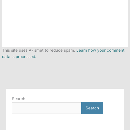
This site uses Akismet to reduce spam.
Learn how your comment
data is processed.
Search
Search