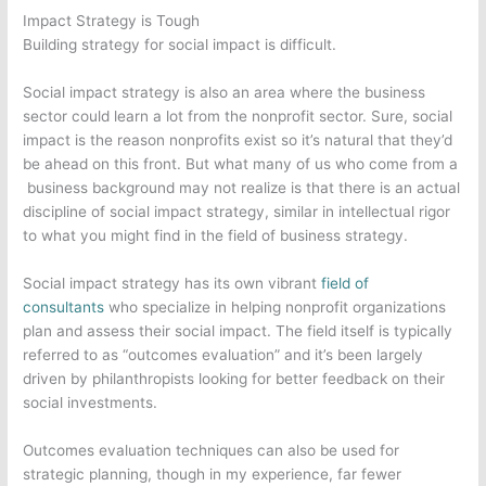
Impact Strategy is Tough
Building strategy for social impact is difficult.
Social impact strategy is also an area where the business
sector could learn a lot from the nonprofit sector. Sure, social
impact is the reason nonprofits exist so it’s natural that they’d
be ahead on this front. But what many of us who come from a
business background may not realize is that there is an actual
discipline of social impact strategy, similar in intellectual rigor
to what you might find in the field of business strategy.
Social impact strategy has its own vibrant
field of
consultants
who specialize in helping nonprofit organizations
plan and assess their social impact. The field itself is typically
referred to as “outcomes evaluation” and it’s been largely
driven by philanthropists looking for better feedback on their
social investments.
Outcomes evaluation techniques can also be used for
strategic planning, though in my experience, far fewer