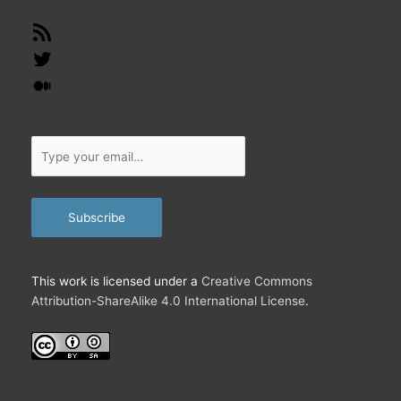
RSS
Feed
Twitter
Medium
Type
your
email…
Subscribe
This work is licensed under a
Creative Commons
Attribution-ShareAlike 4.0 International License
.