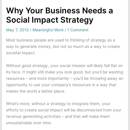
Why Your Business Needs a
Social Impact Strategy
May 7, 2013
/
Meaningful Work
/
1 Comment
Most business people are used to thinking of strategy as a
way to generate money, but not so much as a way to create
societal impact.
Without good strategy, your social mission will likely fall flat on
its face. It might still make you
look
good, but you’ll be wasting
resources – and more importantly – you’ll be throwing away an
opportunity to use your company’s resources in a way that
makes the world a better place.
What’s more, without a strategy to integrate them, your
efforts to create social impact will be disconnected from your
revenue generating activities – and that will make them
unsustainable over time.