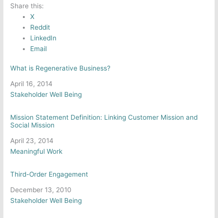
Share this:
X
Reddit
LinkedIn
Email
What is Regenerative Business?
Date
April 16, 2014
In relation to
Stakeholder Well Being
Mission Statement Definition: Linking Customer Mission and
Social Mission
Date
April 23, 2014
In relation to
Meaningful Work
Third-Order Engagement
Date
December 13, 2010
In relation to
Stakeholder Well Being