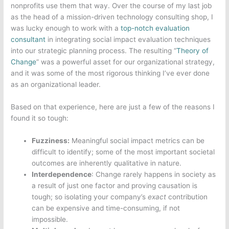
nonprofits use them that way. Over the course of my last job
as the head of a mission-driven technology consulting shop, I
was lucky enough to work with a
top-notch evaluation
consultant
in integrating social impact evaluation techniques
into our strategic planning process. The resulting “
Theory of
Change
” was a powerful asset for our organizational strategy,
and it was some of the most rigorous thinking I’ve ever done
as an organizational leader.
Based on that experience, here are just a few of the reasons I
found it so tough:
Fuzziness:
Meaningful social impact metrics can be
difficult to identify; some of the most important societal
outcomes are inherently qualitative in nature.
Interdependence
: Change rarely happens in society as
a result of just one factor and proving causation is
tough; so isolating your company’s
exact
contribution
can be expensive and time-consuming, if not
impossible.