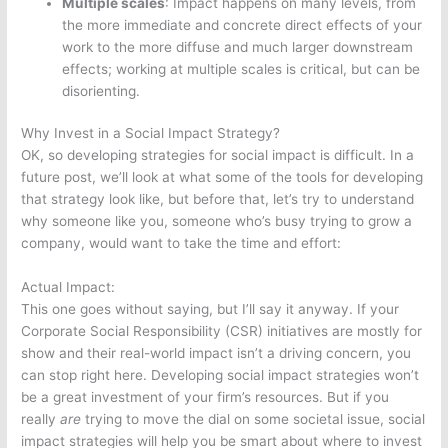
Multiple scales
: Impact happens on many levels, from
the more immediate and concrete direct effects of your
work to the more diffuse and much larger downstream
effects; working at multiple scales is critical, but can be
disorienting.
Why Invest in a Social Impact Strategy?
OK, so developing strategies for social impact is difficult. In a
future post, we’ll look at what some of the tools for developing
that strategy look like, but before that, let’s try to understand
why someone like you, someone who’s busy trying to grow a
company, would want to take the time and effort:
Actual Impact:
This one goes without saying, but I’ll say it anyway. If your
Corporate Social Responsibility (CSR) initiatives are mostly for
show and their real-world impact isn’t a driving concern, you
can stop right here. Developing social impact strategies won’t
be a great investment of your firm’s resources. But if you
really
are
trying to move the dial on some societal issue, social
impact strategies will help you be smart about where to invest