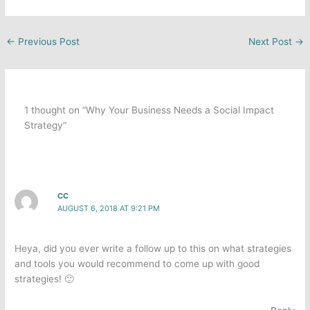
←
Previous Post
Next Post
→
1 thought on “Why Your Business Needs a Social Impact
Strategy”
CC
AUGUST 6, 2018 AT 9:21 PM
Heya, did you ever write a follow up to this on what strategies
and tools you would recommend to come up with good
strategies! 🙂