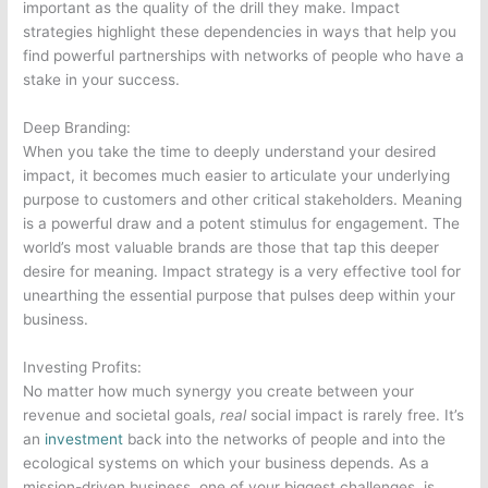
important as the quality of the drill they make. Impact
strategies highlight these dependencies in ways that help you
find powerful partnerships with networks of people who have a
stake in your success.
Deep Branding:
When you take the time to deeply understand your desired
impact, it becomes much easier to articulate your underlying
purpose to customers and other critical stakeholders. Meaning
is a powerful draw and a potent stimulus for engagement. The
world’s most valuable brands are those that tap this deeper
desire for meaning. Impact strategy is a very effective tool for
unearthing the essential purpose that pulses deep within your
business.
Investing Profits:
No matter how much synergy you create between your
revenue and societal goals,
real
social impact is rarely free. It’s
an
investment
back into the networks of people and into the
ecological systems on which your business depends. As a
mission-driven business, one of your biggest challenges, is