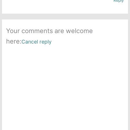
Reply
Your comments are welcome
here:
Cancel reply