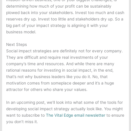
determining how much of your profit can be sustainably
plowed back into your stakeholders. Invest too much and cash
reserves dry up. Invest too little and stakeholders dry up. So a
big part of your impact strategy is aligning it with your
business model.
Next Steps
Social impact strategies are definitely not for every company.
They are difficult and require real investments of your
company’s time and resources. And while there are many
rational reasons for investing in social impact, in the end,
that’s not why business leaders like you do it. No, that
motivation comes from someplace deeper and it’s a huge
attractor for others who share your values.
In an upcoming post, we’ll look into what some of the tools for
developing social impact strategy actually look like. You might
want to subscribe to
The Vital Edge email newsletter
to ensure
you don’t miss it.