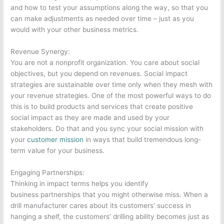
and how to test your assumptions along the way, so that you
can make adjustments as needed over time – just as you
would with your other business metrics.
Revenue Synergy:
You are not a nonprofit organization. You care about social
objectives, but you depend on revenues. Social impact
strategies are sustainable over time only when they mesh with
your revenue strategies. One of the most powerful ways to do
this is to build products and services that create positive
social impact as they are made and used by your
stakeholders. Do that and you sync your social mission with
your
customer mission
in ways that build tremendous long-
term value for your business.
Engaging Partnerships:
Thinking in impact terms helps you identify
business partnerships that you might otherwise miss. When a
drill manufacturer cares about its customers’ success in
hanging a shelf, the customers’ drilling ability becomes just as