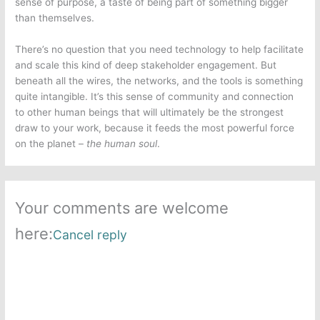
sense of purpose, a taste of being part of something bigger
than themselves.
There’s no question that you need technology to help facilitate
and scale this kind of deep stakeholder engagement. But
beneath all the wires, the networks, and the tools is something
quite
intangible. It’s this
sense of community and connection
to other human beings that will ultimately be the strongest
draw to your work, because it feeds the most powerful force
on the planet –
the human soul
.
Your comments are welcome
here:
Cancel reply