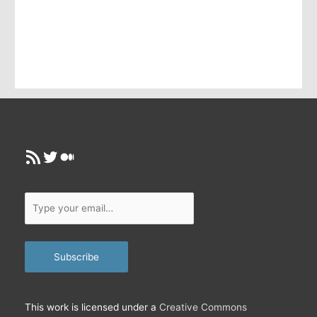
r
e
m
a
i
l
…
RSS Feed
Twitter
Medium
Type
your
email…
Subscribe
This work is licensed under a
Creative Commons