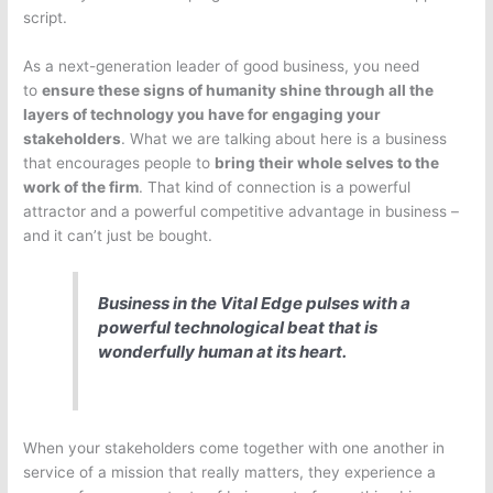
script.
As a next-generation leader of good business, you need
to
ensure these signs of humanity shine through all the
layers of technology you have for engaging your
s
takeholders
. What we are talking about here is a business
that encourages people to
bring their whole selves to the
work of the firm
. That kind of connection is a powerful
attractor and a powerful competitive advantage in business –
and it can’t just be bought.
Business in the Vital Edge pulses with a
powerful technological beat that is
wonderfully human at its heart.
When your stakeholders come together with one another in
service of a mission that really matters, they experience a