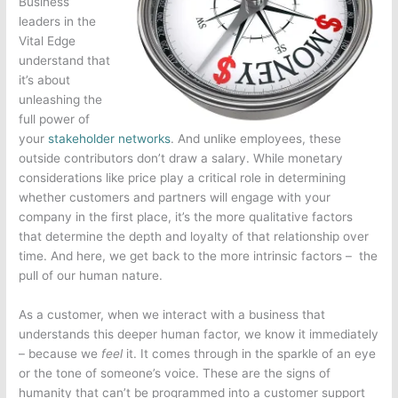
Business
leaders in the
Vital Edge
understand that
it’s about
unleashing the
full power of
your
stakeholder networks
. And unlike employees, these
outside contributors don’t draw a salary. While monetary
considerations like price play a critical role in determining
whether customers and partners will engage with your
company in the first place, it’s the more qualitative factors
that determine the depth and loyalty of that relationship over
time. And here, we get back to the more intrinsic factors – the
pull of our human nature.
As a customer, when we interact with a business that
understands this deeper human factor, we know it immediately
– because we
feel
it. It comes through in the sparkle of an eye
or the tone of someone’s voice. These are the signs of
humanity that can’t be programmed into a customer support