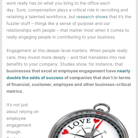
work really has on what you bring to the office each
day. Sure, compensation plays a critical role in recruiting and
retaining a talented workforce, but
research shows
that it’s the
fuzzier stuff – things like a sense of purpose and our
relationships with people – that matter most when it comes to
really engaging people in contributing to your business.
Engagement at this deeper level
matters
. When people really
care, they invest more deeply – and that translates into real
benefits to your company. Studies show, for instance, that
businesses that excel at employee engagement have
nearly
double the odds of success
of companies that don’t in terms
of financial, customer, employee and other business-critical
metrics.
It’s not just
about relying on
employee
engagement
though.