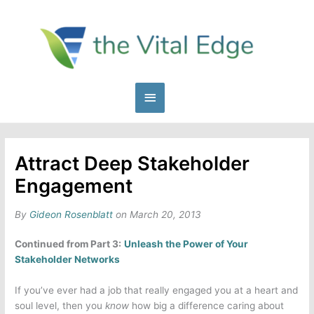
Skip
to
content
Main
Menu
Attract Deep Stakeholder
Engagement
By
Gideon Rosenblatt
on March 20, 2013
Continued from Part 3:
Unleash the Power of Your
Stakeholder Networks
If you’ve ever had a job that really engaged you at a heart and
soul level, then you
know
how big a difference caring about