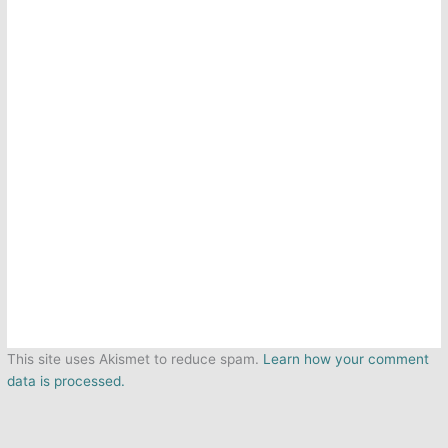
This site uses Akismet to reduce spam.
Learn how your comment
data is processed.