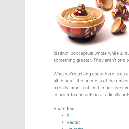
distinct, conceptual whole while
simu
something greater. They aren’t one o
What we’re talking about here is an an
all things – the oneness of the univer
a really important shift in perspectiv
in order to compete in a radically n
Share this:
X
Reddit