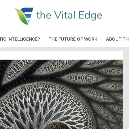
IC INTELLIGENCE?
THE FUTURE OF WORK
ABOUT TH