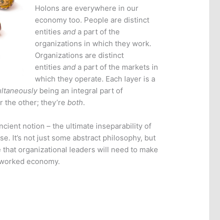
Holons are everywhere in our
economy too. People are distinct
entities
and
a part of the
organizations in which they work.
Organizations are distinct
entities
and
a part of the markets in
which they operate. Each layer is a
ltaneously
being an integral part of
r the other; they’re
both
.
cient notion – the ultimate inseparability of
se. It’s not just some abstract philosophy, but
e that organizational leaders will need to make
etworked economy.