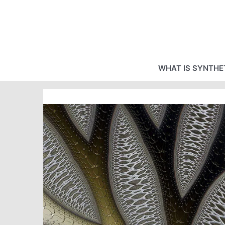
Skip
to
content
WHAT IS SYNTHET