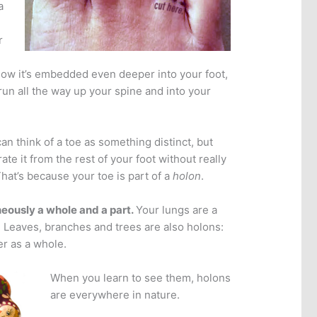
a
r
how it’s embedded even deeper into your foot,
run all the way up your spine and into your
n think of a toe as something distinct, but
rate it from the rest of your foot without really
hat’s because your toe is part of a
holon
.
neously a whole and a part.
Your lungs are a
 Leaves, branches and trees are also holons:
er as a whole.
When you learn to see them, holons
are everywhere in nature.