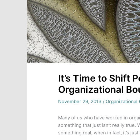
It’s Time to Shift
Organizational Bo
November 29, 2013
/
Organizational 
Many of us who have worked in organi
something that just isn’t really true.
something real, when in fact, it’s just