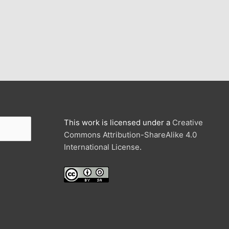
This work is licensed under a
Creative
Commons Attribution-ShareAlike 4.0
International License
.