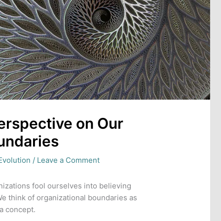
 Perspective on Our
undaries
Evolution
/
Leave a Comment
zations fool ourselves into believing
 We think of organizational boundaries as
 a concept.