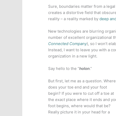
Sure, boundaries matter from a legal 
creates a distortive field that obsc
reality – a reality marked by
deep and
New technologies are blurring organi
number of excellent organizational th
Connected Company
), so I won’t el
Instead, I want to leave you with a c
organization in a new light.
Say hello to the “
holon
.”
But first, let me as a question. Where
does your toe end and your foot
begin? If you were to cut off a toe at
the
exact
place where it ends and yo
foot begins, where would that be?
Really picture it in your head for a