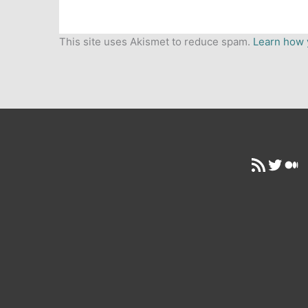
This site uses Akismet to reduce spam.
Learn how 
RSS Feed
Twitt
Me