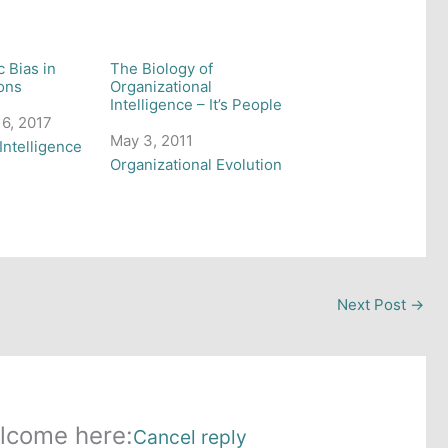
c Bias in
The Biology of
ons
Organizational
Intelligence – It’s People
6, 2017
Date
May 3, 2011
 to
Intelligence
In relation to
Organizational Evolution
Next Post
→
lcome here:
Cancel reply