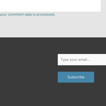
your comment data is processed.
er
dium
Type
your
email…
Subscribe