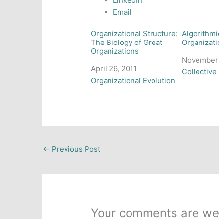
LinkedIn
Email
Organizational Structure:
Algorithmi
The Biology of Great
Organizati
Organizations
Date
November 
Date
April 26, 2011
In relation
Collective 
In relation to
Organizational Evolution
←
Previous Post
Your comments are we