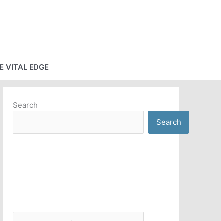
E VITAL EDGE
Search
Search
T