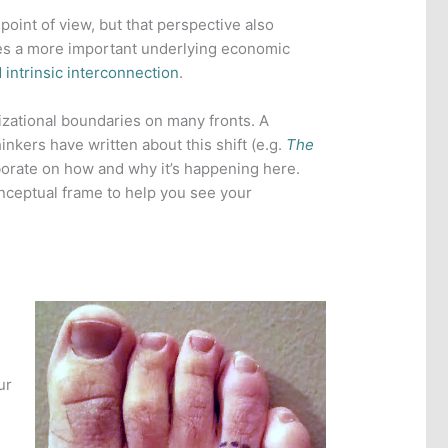
point of view, but that perspective also
ures a more important underlying economic
 intrinsic interconnection
.
zational boundaries on many fronts. A
inkers have written about this shift (e.g.
The
aborate on how and why it’s happening here.
onceptual frame to help you see your
ur