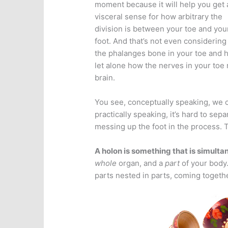
moment because it will help you get 
visceral sense for how arbitrary the
division is between your toe and you
foot. And that’s not even considering
the phalanges bone in your toe and 
let alone how the nerves in your toe 
brain.
You see, conceptually speaking, we ca
practically speaking, it’s hard to sepa
messing up the foot in the process. T
A holon is something that is simulta
whole
organ, and a
part
of your body.
parts nested in parts, coming togeth