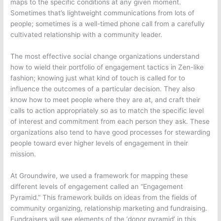
maps to the specific conditions at any given moment.
Sometimes that’s lightweight communications from lots of
people; sometimes is a well-timed phone call from a carefully
cultivated relationship with a community leader.
The most effective social change organizations understand
how to wield their portfolio of engagement tactics in Zen-like
fashion; knowing just what kind of touch is called for to
influence the outcomes of a particular decision. They also
know how to meet people where they are at, and craft their
calls to action appropriately so as to match the specific level
of interest and commitment from each person they ask. These
organizations also tend to have good processes for stewarding
people toward ever higher levels of engagement in their
mission.
At Groundwire, we used a framework for mapping these
different levels of engagement called an “Engagement
Pyramid.” This framework builds on ideas from the fields of
community organizing, relationship marketing and fundraising.
Fundraisers will see elements of the ‘donor pyramid’ in this