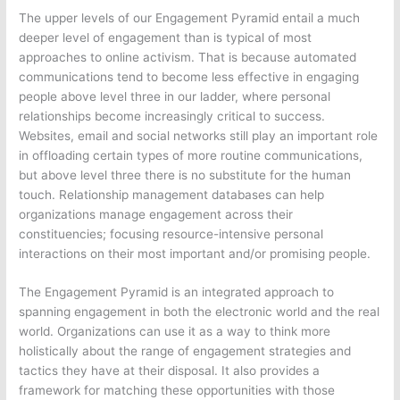
The upper levels of our Engagement Pyramid entail a much
deeper level of engagement than is typical of most
approaches to online activism. That is because automated
communications tend to become less effective in engaging
people above level three in our ladder, where personal
relationships become increasingly critical to success.
Websites, email and social networks still play an important role
in offloading certain types of more routine communications,
but above level three there is no substitute for the human
touch. Relationship management databases can help
organizations manage engagement across their
constituencies; focusing resource-intensive personal
interactions on their most important and/or promising people.
The Engagement Pyramid is an integrated approach to
spanning engagement in both the electronic world and the real
world. Organizations can use it as a way to think more
holistically about the range of engagement strategies and
tactics they have at their disposal. It also provides a
framework for matching these opportunities with those