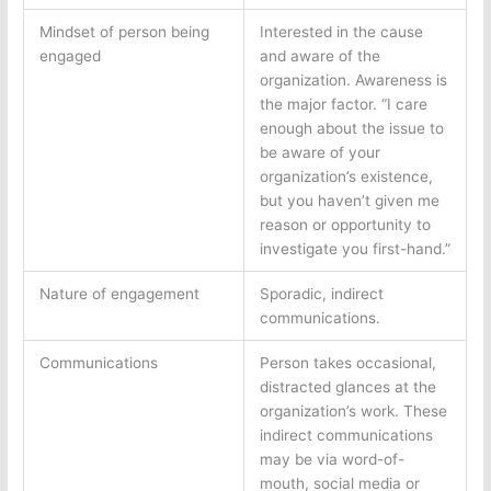
Mindset of person being
Interested in the cause
engaged
and aware of the
organization. Awareness is
the major factor. “I care
enough about the issue to
be aware of your
organization’s existence,
but you haven’t given me
reason or opportunity to
investigate you first-hand.”
Nature of engagement
Sporadic, indirect
communications.
Communications
Person takes occasional,
distracted glances at the
organization’s work. These
indirect communications
may be via word-of-
mouth, social media or