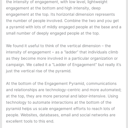
the intensity of engagement, with low level, lightweight
engagement at the bottom and high intensity, deep
engagement at the top. Its horizontal dimension represents
the number of people involved. Combine the two and you get
a pyramid with lots of mildly engaged people at the base and a
small number of deeply engaged people at the top.
We found it useful to think of the vertical dimension – the
intensity of engagement – as a “ladder” that individuals climb
as they become more involved in a particular organization or
campaign. We called it a “Ladder of Engagement” but really it’s
just the vertical rise of the pyramid.
At the bottom of the Engagement Pyramid, communications
and relationships are technology-centric and more automated;
at the top, they are more personal and labor-intensive. Using
technology to automate interactions at the bottom of the
pyramid helps us scale engagement efforts to reach lots of
people. Websites, databases, email and social networks are
excellent tools to this end.