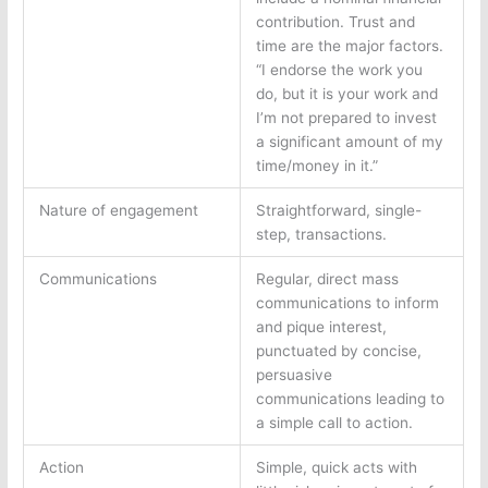
contribution. Trust and
time are the major factors.
“I endorse the work you
do, but it is your work and
I’m not prepared to invest
a significant amount of my
time/money in it.”
Nature of engagement
Straightforward, single-
step, transactions.
Communications
Regular, direct mass
communications to inform
and pique interest,
punctuated by concise,
persuasive
communications leading to
a simple call to action.
Action
Simple, quick acts with