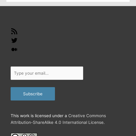
…
RSS
Feed
Twitter
Medium
Type
your
email…
Subscribe
This work is licensed under a
Creative Commons
Attribution-ShareAlike 4.0 International License
.