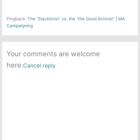
Pingback:
The “Slacktivist” vs. the “the Good Activist” | MA
Campaigning
Your comments are welcome
here:
Cancel reply