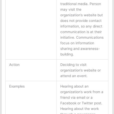
traditional media. Person
may visit the
organization’s website but
does not provide contact
information, so any direct
communication is at their
initiative. Communications
focus on information
sharing and awareness-
building.
Action
Deciding to visit
organization’s website or
attend an event.
Examples
Hearing about an
organization’s work from a
friend via email or a
Facebook or Twitter post.
Hearing about the work