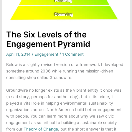
The Six Levels of the
Engagement Pyramid
April 11, 2014
/
Engagement
/
1 Comment
Below is a slightly revised version of a framework I developed
sometime around 2006 while running the mission-driven
consulting shop called Groundwire.
Groundwire no longer exists as the vibrant entity it once was
(a sad story, perhaps for another day), but in its prime, it
played a vital role in helping environmental sustainability
organizations across North America build better engagement
with people. You can learn more about why we saw civic
engagement as so critical to building a sustainable society
from our
Theory of Change
, but the short answer is that it