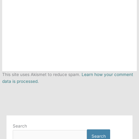
This site uses Akismet to reduce spam.
Learn how your comment
data is processed.
Search
Search