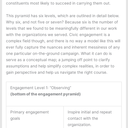
constituents most likely to succeed in carrying them out.
This pyramid has six levels, which are outlined in detail below.
Why six, and not five or seven? Because six is the number of
levels that we found to be meaningfully different in our work
with the organizations we served. Civic engagement is a
complex field though, and there is no way a model like this will
ever fully capture the nuances and inherent messiness of any
one particular on-the-ground campaign. What it
can
do is
serve as a conceptual map; a jumping off point to clarify
assumptions and help simplify complex realities, in order to
gain perspective and help us navigate the right course.
Engagement Level 1: “Observing”
(bottom of the engagement pyramid)
Primary engagement
Inspire initial and repeat
goals
contact with the
organization.