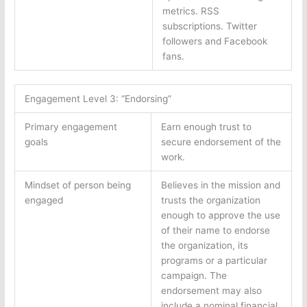
metrics. RSS
subscriptions. Twitter
followers and Facebook
fans.
Engagement Level 3: “Endorsing”
Primary engagement
Earn enough trust to
goals
secure endorsement of the
work.
Mindset of person being
Believes in the mission and
engaged
trusts the organization
enough to approve the use
of their name to endorse
the organization, its
programs or a particular
campaign. The
endorsement may also
include a nominal financial