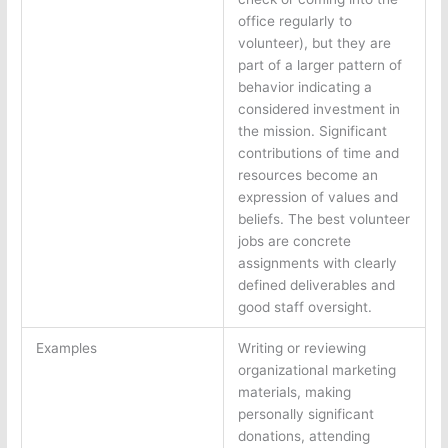
office regularly to
volunteer), but they are
part of a larger pattern of
behavior indicating a
considered investment in
the mission. Significant
contributions of time and
resources become an
expression of values and
beliefs. The best volunteer
jobs are concrete
assignments with clearly
defined deliverables and
good staff oversight.
Examples
Writing or reviewing
organizational marketing
materials, making
personally significant
donations, attending