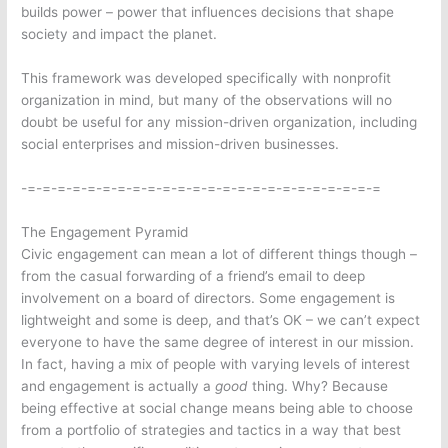
builds power – power that influences decisions that shape
society and impact the planet.
This framework was developed specifically with nonprofit
organization in mind, but many of the observations will no
doubt be useful for any mission-driven organization, including
social enterprises and mission-driven businesses.
-=-=-=-=-=-=-=-=-=-=-=-=-=-=-=-=-=-=-=-=-=-=-=-=
The Engagement Pyramid
Civic engagement can mean a lot of different things though –
from the casual forwarding of a friend’s email to deep
involvement on a board of directors. Some engagement is
lightweight and some is deep, and that’s OK – we can’t expect
everyone to have the same degree of interest in our mission.
In fact, having a mix of people with varying levels of interest
and engagement is actually a
good
thing. Why? Because
being effective at social change means being able to choose
from a portfolio of strategies and tactics in a way that best