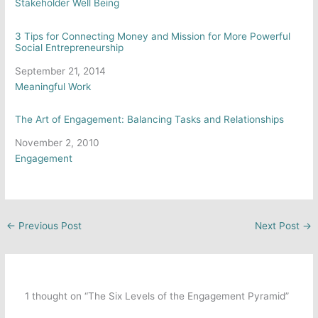
In relation to
Stakeholder Well Being
3 Tips for Connecting Money and Mission for More Powerful
Social Entrepreneurship
Date
September 21, 2014
In relation to
Meaningful Work
The Art of Engagement: Balancing Tasks and Relationships
Date
November 2, 2010
In relation to
Engagement
←
Previous Post
Next Post
→
1 thought on “The Six Levels of the Engagement Pyramid”