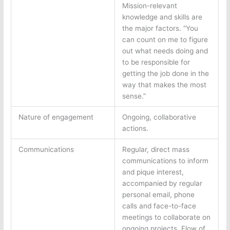
Mission-relevant
knowledge and skills are
the major factors. “You
can count on me to figure
out what needs doing and
to be responsible for
getting the job done in the
way that makes the most
sense.”
Nature of engagement
Ongoing, collaborative
actions.
Communications
Regular, direct mass
communications to inform
and pique interest,
accompanied by regular
personal email, phone
calls and face-to-face
meetings to collaborate on
ongoing projects. Flow of