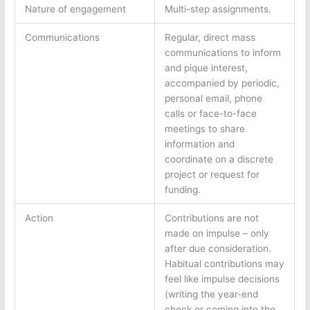
Nature of engagement
Multi-step assignments.
Communications
Regular, direct mass
communications to inform
and pique interest,
accompanied by periodic,
personal email, phone
calls or face-to-face
meetings to share
information and
coordinate on a discrete
project or request for
funding.
Action
Contributions are not
made on impulse – only
after due consideration.
Habitual contributions may
feel like impulse decisions
(writing the year-end
check or coming into the