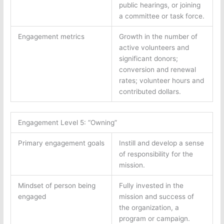
public hearings, or joining
a committee or task force.
Engagement metrics
Growth in the number of
active volunteers and
significant donors;
conversion and renewal
rates; volunteer hours and
contributed dollars.
Engagement Level 5: “Owning”
Primary engagement goals
Instill and develop a sense
of responsibility for the
mission.
Mindset of person being
Fully invested in the
engaged
mission and success of
the organization, a
program or campaign.