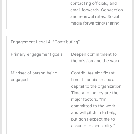
contacting officials, and
email forwards. Conversion
and renewal rates. Social
media forwarding/sharing.
Engagement Level 4: “Contributing”
Primary engagement goals
Deepen commitment to
the mission and the work.
Mindset of person being
Contributes significant
engaged
time, financial or social
capital to the organization.
Time and money are the
major factors. “I’m
committed to the work
and will pitch in to help,
but don’t expect me to
assume responsibility.”