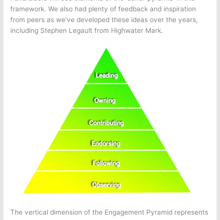
framework. We also had plenty of feedback and inspiration
from peers as we’ve developed these ideas over the years,
including Stephen Legault from Highwater Mark.
The vertical dimension of the Engagement Pyramid represents