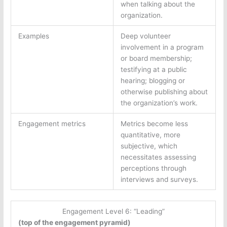
when talking about the
organization.
Examples
Deep volunteer
involvement in a program
or board membership;
testifying at a public
hearing; blogging or
otherwise publishing about
the organization’s work.
Engagement metrics
Metrics become less
quantitative, more
subjective, which
necessitates assessing
perceptions through
interviews and surveys.
Engagement Level 6: “Leading”
(top of the engagement pyramid)