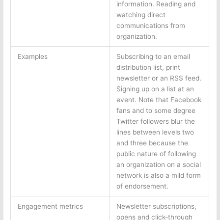
information. Reading and
watching direct
communications from
organization.
Examples
Subscribing to an email
distribution list, print
newsletter or an RSS feed.
Signing up on a list at an
event. Note that Facebook
fans and to some degree
Twitter followers blur the
lines between levels two
and three because the
public nature of following
an organization on a social
network is also a mild form
of endorsement.
Engagement metrics
Newsletter subscriptions,
opens and click-through