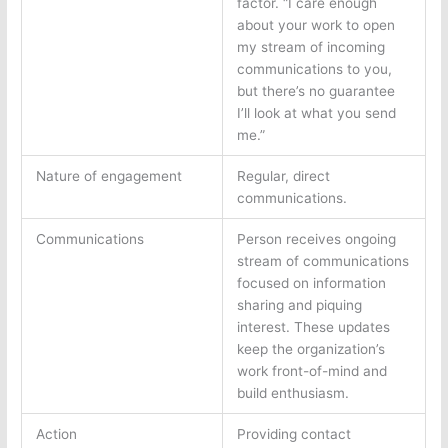
factor. “I care enough
about your work to open
my stream of incoming
communications to you,
but there’s no guarantee
I’ll look at what you send
me.”
Nature of engagement
Regular, direct
communications.
Communications
Person receives ongoing
stream of communications
focused on information
sharing and piquing
interest. These updates
keep the organization’s
work front-of-mind and
build enthusiasm.
Action
Providing contact