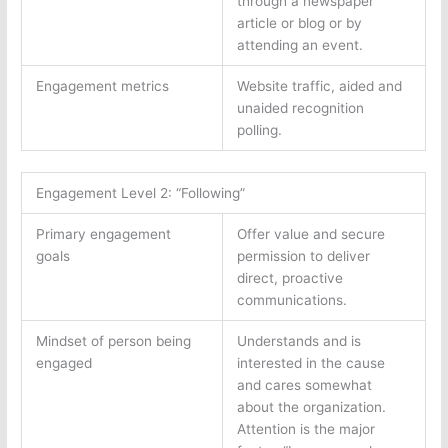
through a newspaper
article or blog or by
attending an event.
Engagement metrics
Website traffic, aided and
unaided recognition
polling.
Engagement Level 2: “Following”
Primary engagement
Offer value and secure
goals
permission to deliver
direct, proactive
communications.
Mindset of person being
Understands and is
engaged
interested in the cause
and cares somewhat
about the organization.
Attention is the major