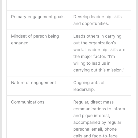
Primary engagement goals
Develop leadership skills
and opportunities.
Mindset of person being
Leads others in carrying
engaged
out the organization’s
work. Leadership skills are
the major factor. “I’m
willing to lead us in
carrying out this mission.”
Nature of engagement
Ongoing acts of
leadership.
Communications
Regular, direct mass
communications to inform
and pique interest,
accompanied by regular
personal email, phone
calls and face-to-face