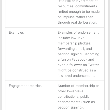
little risk or investment of
resources; commitments
limited enough to be made
on impulse rather than
through real deliberation.
Examples
Examples of endorsement
include: low-level
membership pledges,
forwarding email, and
petition signing. Becoming
a fan on Facebook and
even a follower on Twitter
might be construed as a
low-level endorsement.
Engagement metrics
Number of membership or
other lower-level
contributions, public
endorsements (such as
petition signing),