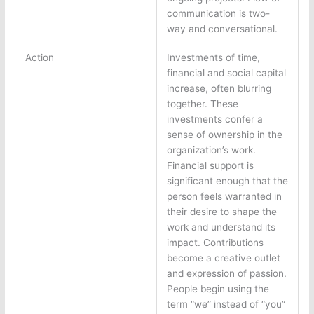
communication is two-
way and conversational.
Action
Investments of time,
financial and social capital
increase, often blurring
together. These
investments confer a
sense of ownership in the
organization’s work.
Financial support is
significant enough that the
person feels warranted in
their desire to shape the
work and understand its
impact. Contributions
become a creative outlet
and expression of passion.
People begin using the
term “we” instead of “you”