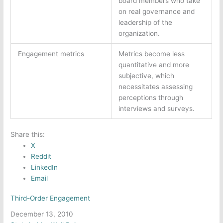
board members who take
on real governance and
leadership of the
organization.
Engagement metrics
Metrics become less
quantitative and more
subjective, which
necessitates assessing
perceptions through
interviews and surveys.
Share this:
X
Reddit
LinkedIn
Email
Third-Order Engagement
Date
December 13, 2010