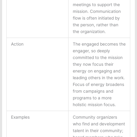
meetings to support the
mission. Communication
flow is often initiated by
the person, rather than
the organization.
Action
The engaged becomes the
engager, so deeply
committed to the mission
they now focus their
energy on engaging and
leading others in the work.
Focus of energy broadens
from campaigns and
programs to a more
holistic mission focus.
Examples
Community organizers
who find and development
talent in their community;