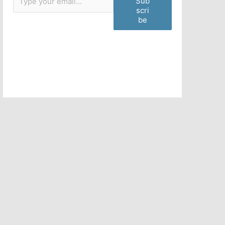
Sub
scri
be