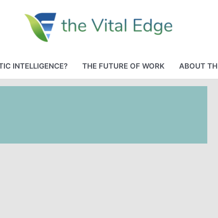
IC INTELLIGENCE?
THE FUTURE OF WORK
ABOUT TH