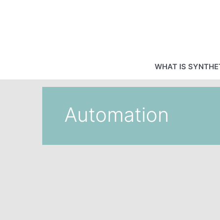
Skip
to
content
WHAT IS SYNTHET
Automation