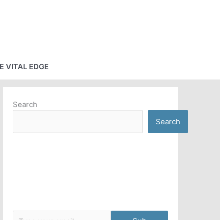
E VITAL EDGE
Search
Search
Type your email…