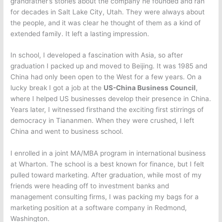
grandfather’s stories about the company he founded and ran
for decades in Salt Lake City, Utah. They were always about
the people, and it was clear he thought of them as a kind of
extended family. It left a lasting impression.
In school, I developed a fascination with Asia, so after
graduation I packed up and moved to Beijing. It was 1985 and
China had only been open to the West for a few years. On a
lucky break I got a job at the
US-China Business Council
,
where I helped US businesses develop their presence in China.
Years later, I witnessed firsthand the exciting first stirrings of
democracy in Tiananmen. When they were crushed, I left
China and went to business school.
I enrolled in a joint MA/MBA program in international business
at Wharton. The school is a best known for finance, but I felt
pulled toward marketing. After graduation, while most of my
friends were heading off to investment banks and
management consulting firms, I was packing my bags for a
marketing position at a software company in Redmond,
Washington.