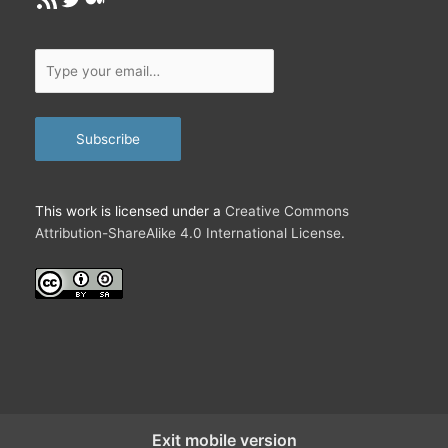
Type
your
email…
Subscribe
This work is licensed under a
Creative Commons
Attribution-ShareAlike 4.0 International License
.
Exit mobile version