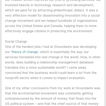
invested heavily in technology research and development,
which we paid for by attracting philanthropic dollars. It was a
very effective model for disseminating innovation into a social
change movement and we helped hundreds of organizations
across the United States and Canada, helping them to more
effectively engage citizens in protecting the environment.
Social Change
One of the hardest jobs I had at Groundwire was developing
our ‘
theory of change
,’ which is essentially the way our
services translated into real change in the world. How, in other
words, does building a relationship management database
translate into a more sustainable world? I came away
convinced that the business world could learn a lot from the
nonprofit sector when it comes to impact evaluation.
One of my other conclusions from my work at Groundwire was
that the environmental movement was constantly getting
outmaneuvered by the amount of money that flows into the
US political system – and that the chief source of that money