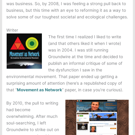
was business. So, by 2008, I was feeling a strong pull back to
business, but this time with an eye to reforming it as a way to
solve some of our toughest societal and ecological challenges.
Writer
The first time I realized I liked to write
(and that others liked it when I wrote)
was in 2004. I was still running
Groundwire at the time and decided to
publish an informal critique of some of
the dysfunction I saw in the
environmental movement. That paper ended up getting a
surprising amount of attention (here’s a republished copy of
that “
Movement as Network
” paper, in case you’re curious).
By 2010, the pull to writing
had become
overwhelming. After much
soul-searching, I left
Groundwire to strike out on