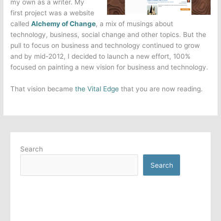
my own as a writer. My
first project was a website
called
Alchemy of Change
, a mix of musings about
technology, business, social change and other topics. But the
pull to focus on business and technology continued to grow
and by mid-2012, I decided to launch a new effort, 100%
focused on painting a new vision for business and technology.
That vision became
the Vital Edge
that you are now reading.
Search
Search