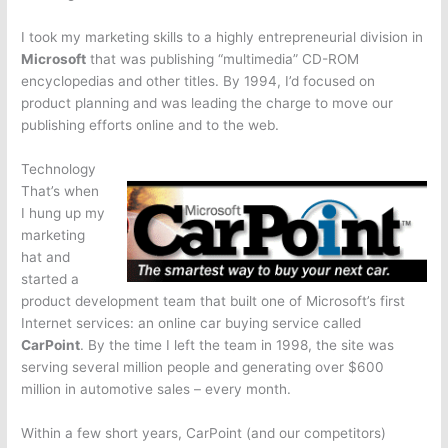
I took my marketing skills to a highly entrepreneurial division in
Microsoft
that was publishing “multimedia” CD-ROM
encyclopedias and other titles. By 1994, I’d focused on
product planning and was leading the charge to move our
publishing efforts online and to the web.
Technology
That’s when
I hung up my
marketing
hat and
started a
product development team that built one of Microsoft’s first
Internet services: an online car buying service called
CarPoint
. By the time I left the team in 1998, the site was
serving several million people and generating over $600
million in automotive sales – every month.
Within a few short years, CarPoint (and our competitors)