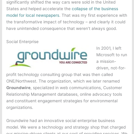
significantly shifted the way cars were sold in the United
States and helped accelerate the
collapse of the business
model for local newspapers
. That was my first experience with
the transformative impact of technology – and clearly it could
have unintended consequence that weren’t always good.
Social Enterprise
In 2001, I left
Microsoft to run
a mission-
driven, not-for-
profit technology consulting group that was then called
ONE/Northwest. The organization, which we later renamed
Groundwire
, specialized in web communications, Customer
Relationship Management databases, online advocacy tools
and constituent engagement strategies for environmental
organizations.
Groundwire had an innovative social enterprise business
model. We were a technology and strategy shop that charged
our mission-driven clients at our cost of providing services. We