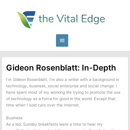
Skip
to
content
Main
Menu
Gideon Rosenblatt: In-Depth
I’m Gideon Rosenblatt. I’m also a writer with a background in
technology, business, social enterprise and social change. I
have spent most of my working life trying to promote the use
of technology as a force for good in the world. Except that
time when I sold cars over the Internet.
Business
As a kid, Sunday breakfasts were a time to hear my