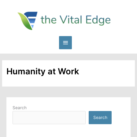
Skip
to
content
Main
Menu
Humanity at Work
Search
Search