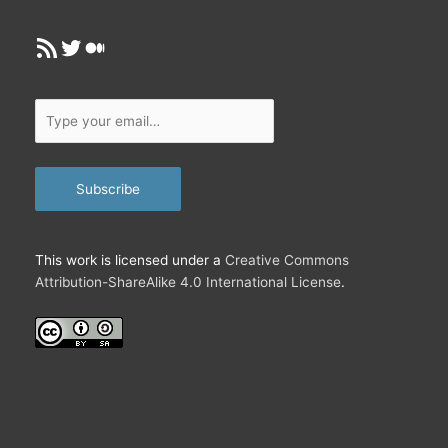
RSS Feed
Twitter
Medium
Type
your
email…
Subscribe
This work is licensed under a
Creative Commons
Attribution-ShareAlike 4.0 International License
.